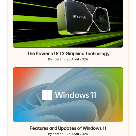
The Power of RTX Graphics Technology
By
poster
25 April 2024
Posted
by
Features and Updates of Windows 11
By
poster
25 April 2024
Posted