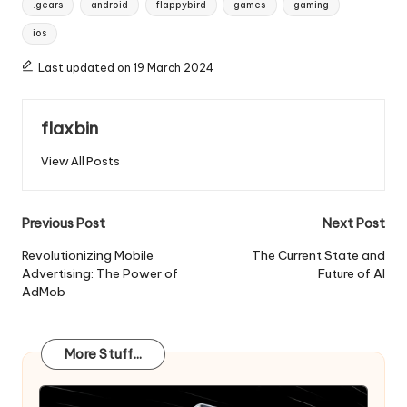
.gears
android
flappybird
games
gaming
ios
Last updated on 19 March 2024
flaxbin
View All Posts
Post
Previous Post
Next Post
navigation
Revolutionizing Mobile
The Current State and
Advertising: The Power of
Future of AI
AdMob
More Stuff...