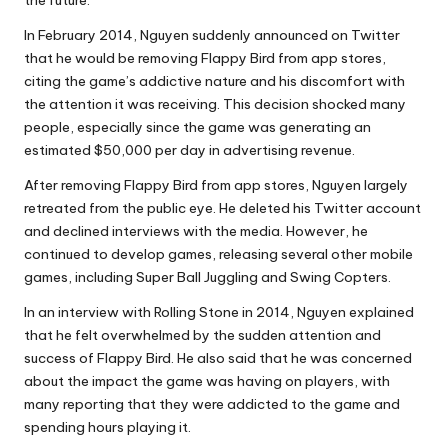
In February 2014, Nguyen suddenly announced on Twitter
that he would be removing Flappy Bird from app stores,
citing the game’s addictive nature and his discomfort with
the attention it was receiving. This decision shocked many
people, especially since the game was generating an
estimated $50,000 per day in advertising revenue.
After removing Flappy Bird from app stores, Nguyen largely
retreated from the public eye. He deleted his Twitter account
and declined interviews with the media. However, he
continued to develop games, releasing several other mobile
games, including Super Ball Juggling and Swing Copters.
In an interview with Rolling Stone in 2014, Nguyen explained
that he felt overwhelmed by the sudden attention and
success of Flappy Bird. He also said that he was concerned
about the impact the game was having on players, with
many reporting that they were addicted to the game and
spending hours playing it.