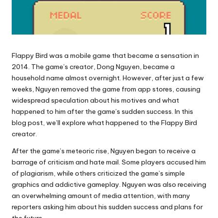
Flappy Bird was a mobile game that became a sensation in
2014. The game’s creator, Dong Nguyen, became a
household name almost overnight. However, after just a few
weeks, Nguyen removed the game from app stores, causing
widespread speculation about his motives and what
happened to him after the game’s sudden success. In this
blog post, we’ll explore what happened to the Flappy Bird
creator.
After the game’s meteoric rise, Nguyen began to receive a
barrage of criticism and hate mail. Some players accused him
of plagiarism, while others criticized the game’s simple
graphics and addictive gameplay. Nguyen was also receiving
an overwhelming amount of media attention, with many
reporters asking him about his sudden success and plans for
the future.