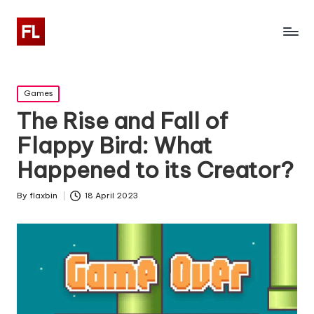
Posted
Games
in
The Rise and Fall of
Flappy Bird: What
Happened to its Creator?
By
flaxbin
18 April 2023
Posted
by