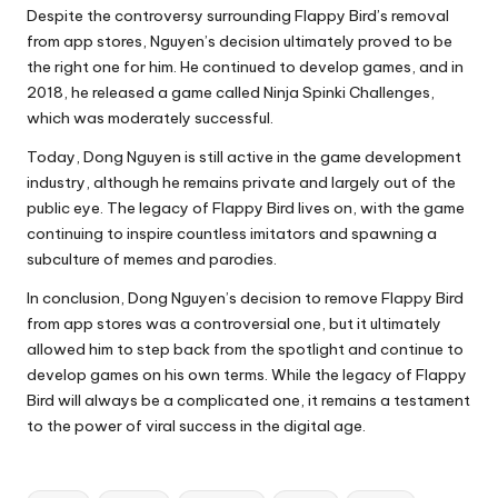
Despite the controversy surrounding Flappy Bird’s removal
from app stores, Nguyen’s decision ultimately proved to be
the right one for him. He continued to develop games, and in
2018, he released a game called Ninja Spinki Challenges,
which was moderately successful.
Today, Dong Nguyen is still active in the game development
industry, although he remains private and largely out of the
public eye. The legacy of Flappy Bird lives on, with the game
continuing to inspire countless imitators and spawning a
subculture of memes and parodies.
In conclusion, Dong Nguyen’s decision to remove Flappy Bird
from app stores was a controversial one, but it ultimately
allowed him to step back from the spotlight and continue to
develop games on his own terms. While the legacy of Flappy
Bird will always be a complicated one, it remains a testament
to the power of viral success in the digital age.
Tags: