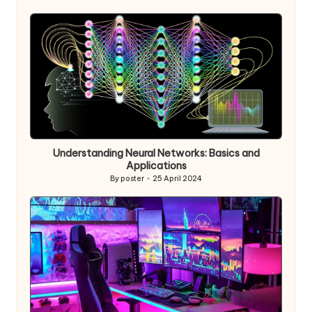
by
Understanding Neural Networks: Basics and
Applications
By
poster
25 April 2024
Posted
by