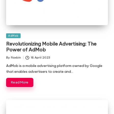
Posted
AdMob
in
Revolutionizing Mobile Advertising: The
Power of AdMob
By
flaxbin
18 April 2023
Posted
by
AdMob is a mobile advertising platform owned by Google
that enables advertisers to create and…
Read More