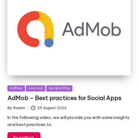
Posted
AdMob
Android
Google Play
in
AdMob – Best practices for Social Apps
By
flaxbin
25 August 2022
Posted
by
In the following video, we will provide you with some insights
and best practices to…
Read More