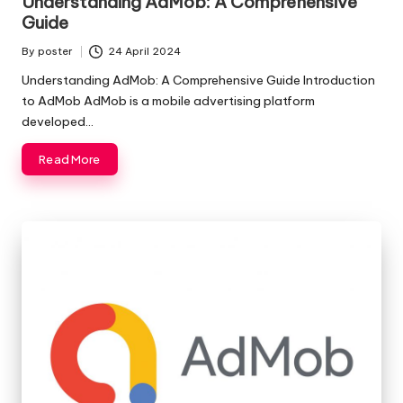
Understanding AdMob: A Comprehensive
Guide
By
poster
24 April 2024
Posted
by
Understanding AdMob: A Comprehensive Guide Introduction
to AdMob AdMob is a mobile advertising platform
developed…
Read More