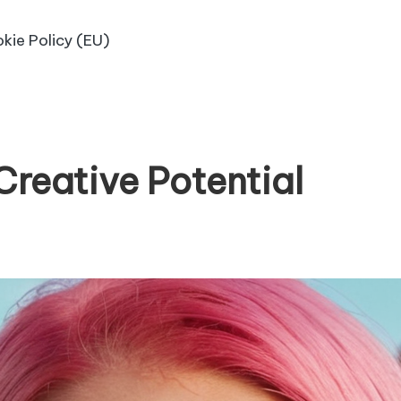
kie Policy (EU)
Creative Potential