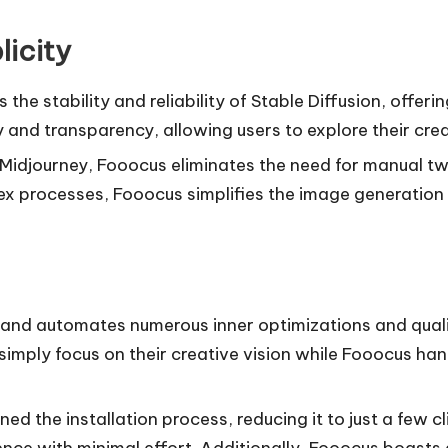
licity
s the stability and reliability of Stable Diffusion, offer
 and transparency, allowing users to explore their crea
 Midjourney, Fooocus eliminates the need for manual tw
processes, Fooocus simplifies the image generation ex
 and automates numerous inner optimizations and qual
simply focus on their creative vision while Fooocus han
ned the installation process, reducing it to just a few 
ence with minimal effort. Additionally, Fooocus boas