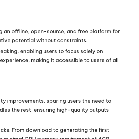
ing an offline, open-source, and free platform for
tive potential without constraints.
eaking, enabling users to focus solely on
perience, making it accessible to users of all
ity improvements, sparing users the need to
dles the rest, ensuring high-quality outputs
clicks. From download to generating the first
ts a minimal GPU memory requirement of 4GB