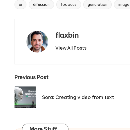
ai
difussion
fooocus
generation
image
Tags:
flaxbin
View All Posts
Post
Previous Post
navigation
Sora: Creating video from text
More Stuff...