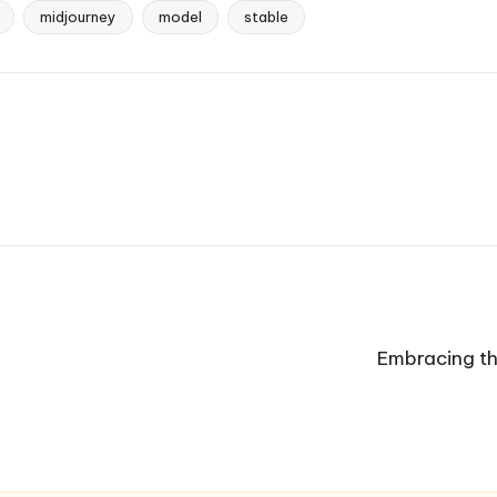
midjourney
model
stable
Embracing th