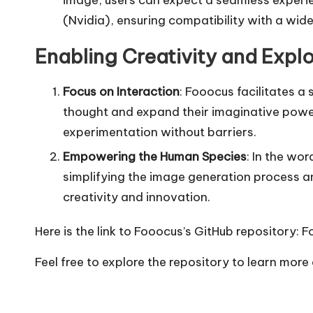
(Nvidia), ensuring compatibility with a wid
Enabling Creativity and Explo
Focus on Interaction
: Fooocus facilitates 
thought and expand their imaginative power
experimentation without barriers.
Empowering the Human Species
: In the wo
simplifying the image generation process a
creativity and innovation.
Here is the link to Fooocus’s GitHub repository:
F
Feel free to explore the repository to learn mor