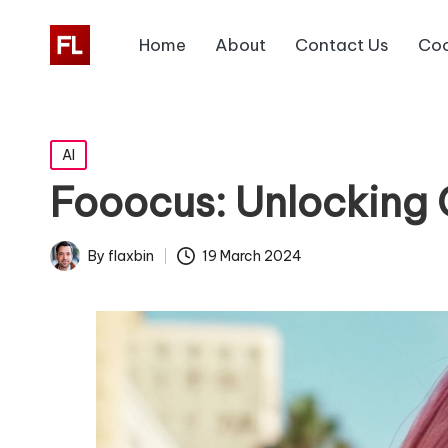
Home
About
Contact Us
Coo
Posted
AI
in
Fooocus: Unlocking 
19 March 2024
By
flaxbin
Posted
by