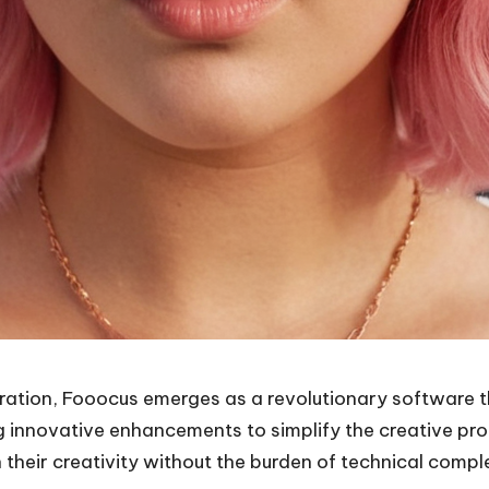
ation, Fooocus emerges as a revolutionary software th
g innovative enhancements to simplify the creative proc
heir creativity without the burden of technical complex