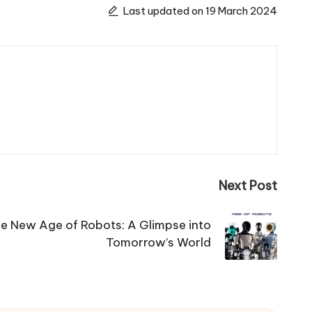
Last updated on 19 March 2024
Next Post
e New Age of Robots: A Glimpse into
Tomorrow’s World