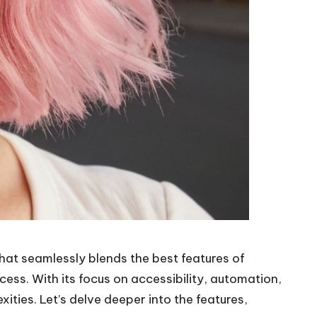
at seamlessly blends the best features of
ess. With its focus on accessibility, automation,
ities. Let’s delve deeper into the features,