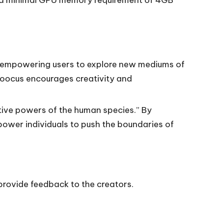
, empowering users to explore new mediums of
Fooocus encourages creativity and
tive powers of the human species.” By
power individuals to push the boundaries of
 provide feedback to the creators.