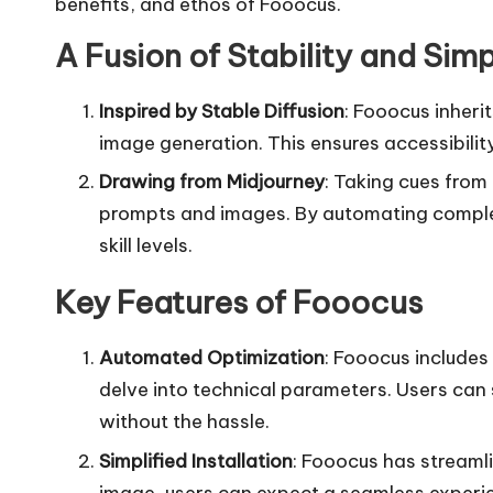
benefits, and ethos of Fooocus.
A Fusion of Stability and Simp
Inspired by Stable Diffusion
: Fooocus inherit
image generation. This ensures accessibility
Drawing from Midjourney
: Taking cues from
prompts and images. By automating complex 
skill levels.
Key Features of Fooocus
Automated Optimization
: Fooocus includes
delve into technical parameters. Users can 
without the hassle.
Simplified Installation
: Fooocus has streamli
image, users can expect a seamless experi