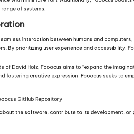
e range of systems.
ration
a seamless interaction between humans and computers
s. By prioritizing user experience and accessibility, 
rds of David Holz, Fooocus aims to “expand the imagina
nd fostering creative expression, Fooocus seeks to em
ooocus GitHub Repository
e about the software, contribute to its development, or