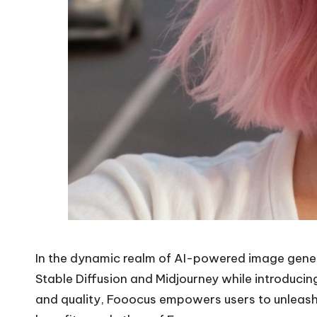
In the dynamic realm of AI-powered image gener
Stable Diffusion and Midjourney while introducin
and quality, Fooocus empowers users to unleash t