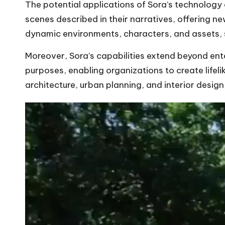
The potential applications of Sora’s technology a
scenes described in their narratives, offering 
dynamic environments, characters, and assets, 
Moreover, Sora’s capabilities extend beyond ente
purposes, enabling organizations to create lifeli
architecture, urban planning, and interior design