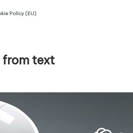
kie Policy (EU)
 from text