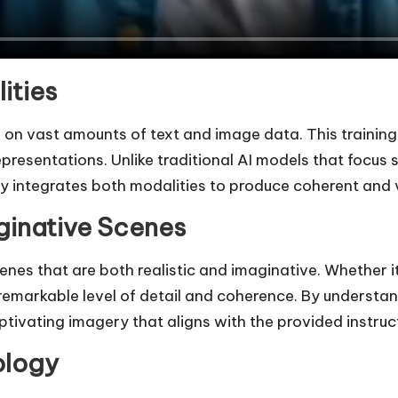
ities
ed on vast amounts of text and image data. This traini
representations. Unlike traditional AI models that focu
y integrates both modalities to produce coherent and v
ginative Scenes
cenes that are both realistic and imaginative. Whether 
a remarkable level of detail and coherence. By underst
ptivating imagery that aligns with the provided instruc
ology