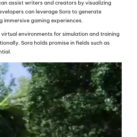
can assist writers and creators by visualizing
developers can leverage Sora to generate
ng immersive gaming experiences.
 virtual environments for simulation and training
ionally, Sora holds promise in fields such as
tial.