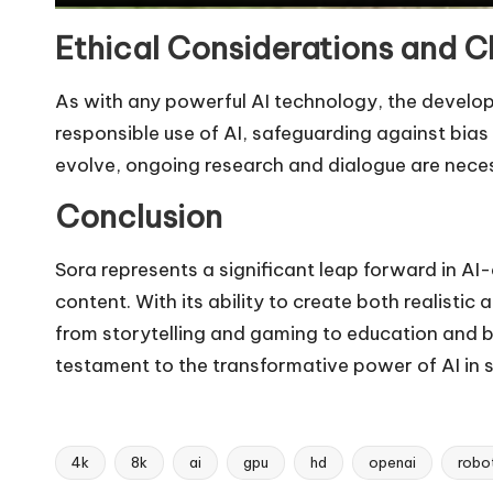
Ethical Considerations and C
As with any powerful AI technology, the develo
responsible use of AI, safeguarding against bia
evolve, ongoing research and dialogue are necess
Conclusion
Sora represents a significant leap forward in AI
content. With its ability to create both realisti
from storytelling and gaming to education and b
testament to the transformative power of AI in sh
4k
8k
ai
gpu
hd
openai
robo
Tags: