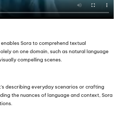
ng enables Sora to comprehend textual
s solely on one domain, such as natural language
isually compelling scenes.
it’s describing everyday scenarios or crafting
anding the nuances of language and context, Sora
tions.