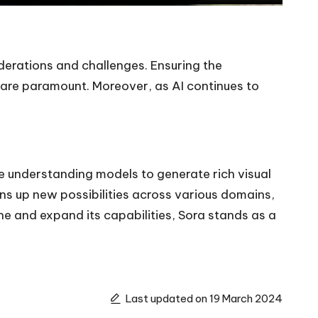
erations and challenges. Ensuring the
 are paramount. Moreover, as AI continues to
ge understanding models to generate rich visual
pens up new possibilities across various domains,
e and expand its capabilities, Sora stands as a
Last updated on 19 March 2024