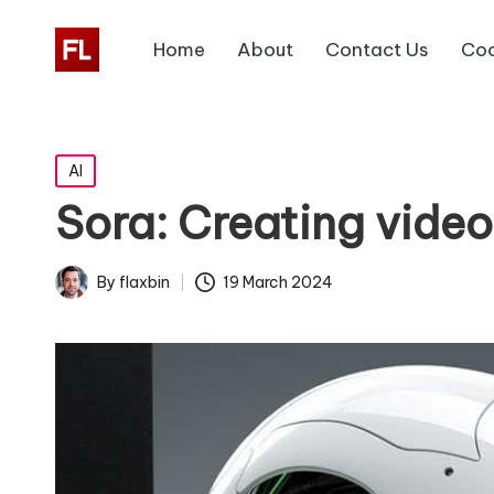
Home
About
Contact Us
Coo
Posted
AI
in
Sora: Creating video
19 March 2024
By
flaxbin
Posted
by