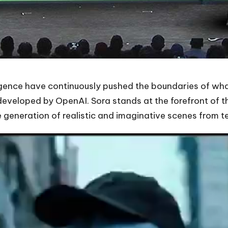
ligence have continuously pushed the boundaries of what
developed by OpenAI. Sora stands at the forefront of 
e generation of realistic and imaginative scenes from te