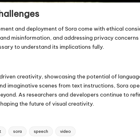
hallenges
pment and deployment of Sora come with ethical consid
s and misinformation, and addressing privacy concerns
ary to understand its implications fully.
-driven creativity, showcasing the potential of langua
c and imaginative scenes from text instructions, Sora o
eyond. As researchers and developers continue to refin
aping the future of visual creativity.
t
sora
speech
video