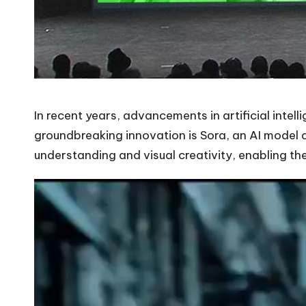
In recent years, advancements in artificial intel
groundbreaking innovation is Sora, an AI model 
understanding and visual creativity, enabling th