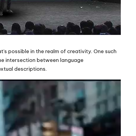
’s possible in the realm of creativity. One such
the intersection between language
xtual descriptions.