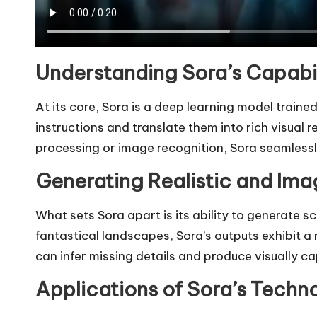
Understanding Sora’s Capabil
At its core, Sora is a deep learning model train
instructions and translate them into rich visual 
processing or image recognition, Sora seamlessl
Generating Realistic and Ima
What sets Sora apart is its ability to generate s
fantastical landscapes, Sora’s outputs exhibit 
can infer missing details and produce visually ca
Applications of Sora’s Techn