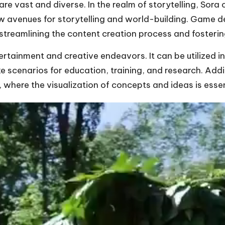
re vast and diverse. In the realm of storytelling, Sora 
new avenues for storytelling and world-building. Game 
streamlining the content creation process and fosteri
rtainment and creative endeavors. It can be utilized in
ke scenarios for education, training, and research. Addit
, where the visualization of concepts and ideas is essen