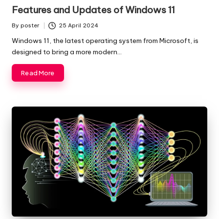
in
Features and Updates of Windows 11
By
poster
25 April 2024
Posted
by
Windows 11, the latest operating system from Microsoft, is
designed to bring a more modern…
Read More