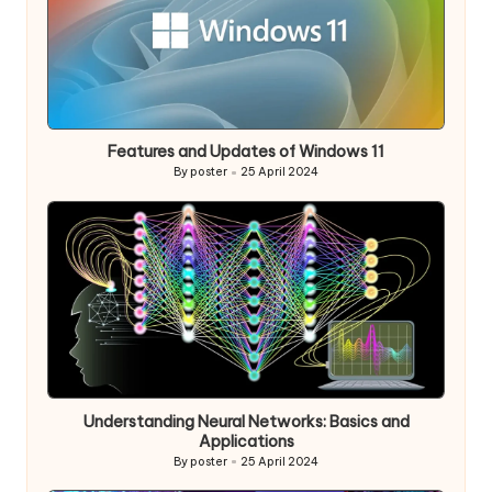
Features and Updates of Windows 11
By
poster
25 April 2024
Posted
by
Understanding Neural Networks: Basics and
Applications
By
poster
25 April 2024
Posted
by