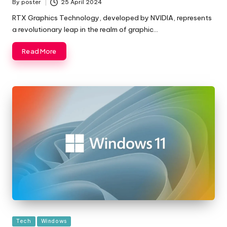
By
poster
25 April 2024
Posted
by
RTX Graphics Technology, developed by NVIDIA, represents
a revolutionary leap in the realm of graphic…
Read More
Posted
Tech
Windows