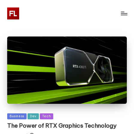
Posted
Business
Dev
Tech
in
The Power of RTX Graphics Technology