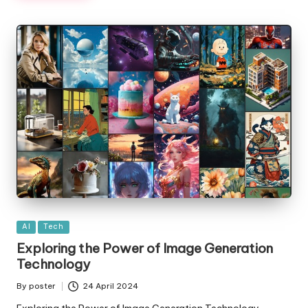
Posted
AI
Tech
in
Exploring the Power of Image Generation
Technology
By
poster
24 April 2024
Posted
by
Exploring the Power of Image Generation Technology