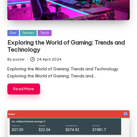
Posted
Dev
Games
Tech
in
Exploring the World of Gaming: Trends and
Technology
By
poster
24 April 2024
Posted
by
Exploring the World of Gaming: Trends and Technology
Exploring the World of Gaming: Trends and…
Read More