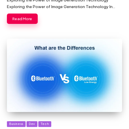
Exploring the Power of Image Generation Technology In…
Read More
Posted
Business
Dev
Tech