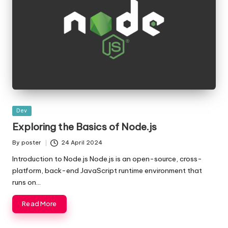
Posted
Dev
in
Exploring the Basics of Node.js
By
poster
24 April 2024
Posted
by
Introduction to Node.js Node.js is an open-source, cross-
platform, back-end JavaScript runtime environment that
runs on…
Read More