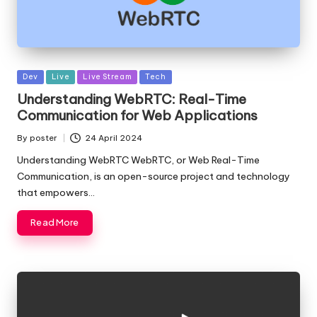
Posted
Dev
Live
Live Stream
Tech
in
Understanding WebRTC: Real-Time
Communication for Web Applications
By
poster
24 April 2024
Posted
by
Understanding WebRTC WebRTC, or Web Real-Time
Communication, is an open-source project and technology
that empowers…
Read More