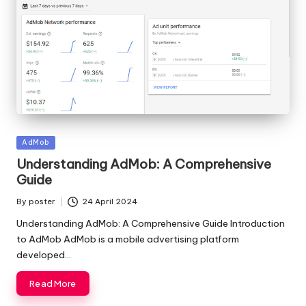
Posted
AdMob
in
Understanding AdMob: A Comprehensive
Guide
By
poster
24 April 2024
Posted
by
Understanding AdMob: A Comprehensive Guide Introduction
to AdMob AdMob is a mobile advertising platform
developed…
Read More