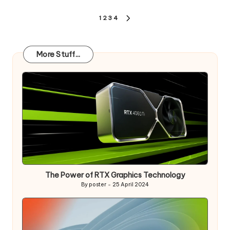
Posts
1
2
3
4
NEXT
pagination
PAGE
More Stuff...
The Power of RTX Graphics Technology
By
poster
25 April 2024
Posted
by