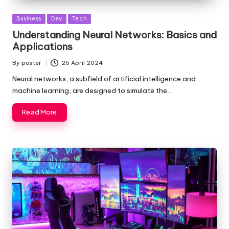
Posted
Business
Dev
Tech
in
Understanding Neural Networks: Basics and
Applications
By
poster
25 April 2024
Posted
by
Neural networks, a subfield of artificial intelligence and
machine learning, are designed to simulate the…
Read More