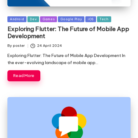
Posted
Android
Dev
Games
Google Play
iOS
Tech
in
Exploring Flutter: The Future of Mobile App
Development
By
poster
24 April 2024
Posted
by
Exploring Flutter: The Future of Mobile App Development In
the ever-evolving landscape of mobile app…
Read More