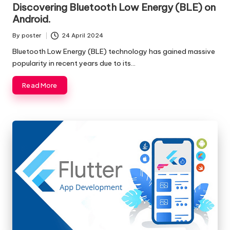
in
Discovering Bluetooth Low Energy (BLE) on
Android.
By
poster
24 April 2024
Posted
by
Bluetooth Low Energy (BLE) technology has gained massive
popularity in recent years due to its…
Read More