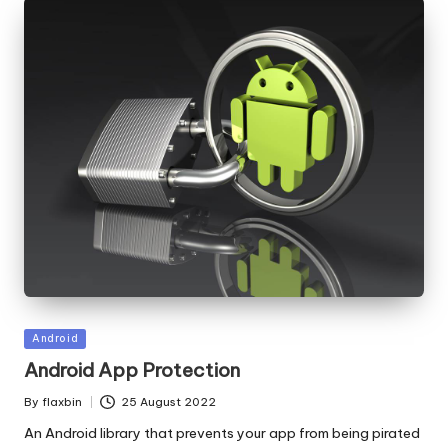
Posted
Android
in
Android App Protection
By
flaxbin
25 August 2022
Posted
by
An Android library that prevents your app from being pirated