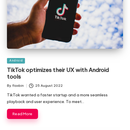
Posted
Android
in
TikTok optimizes their UX with Android
tools
By
flaxbin
25 August 2022
Posted
by
TikTok wanted a faster startup and a more seamless
playback and user experience. To meet…
Read More