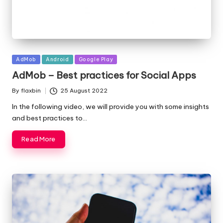
Posted
AdMob
Android
Google Play
in
AdMob – Best practices for Social Apps
By
flaxbin
25 August 2022
Posted
by
In the following video, we will provide you with some insights
and best practices to…
Read More