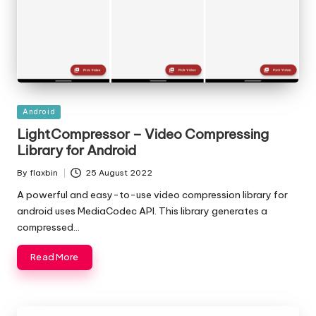
Posted
Android
in
LightCompressor – Video Compressing
Library for Android
By
flaxbin
25 August 2022
Posted
by
A powerful and easy-to-use video compression library for
android uses MediaCodec API. This library generates a
compressed…
Read More