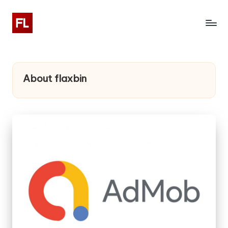
About flaxbin