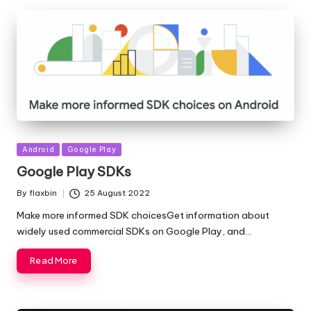
Posted
Android
Google Play
in
Google Play SDKs
By
flaxbin
25 August 2022
Posted
by
Make more informed SDK choicesGet information about
widely used commercial SDKs on Google Play, and…
Read More