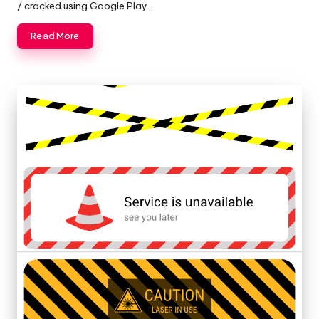
/ cracked using Google Play…
Read More