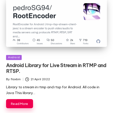
Posted
Android
in
Android Library for Live Stream in RTMP and
RTSP.
By
flaxbin
21 April 2022
Posted
by
Library to stream in rtmp and rtsp for Android. All code in
Java This library…
Read More