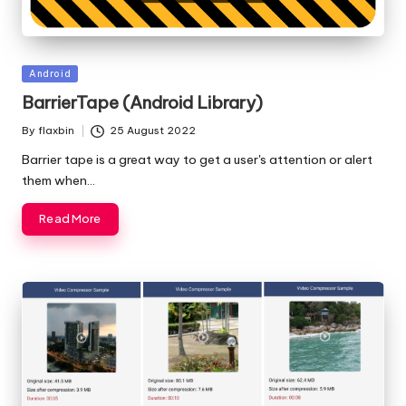
Posted
Android
in
BarrierTape (Android Library)
By
flaxbin
25 August 2022
Posted
by
Barrier tape is a great way to get a user's attention or alert
them when…
Read More